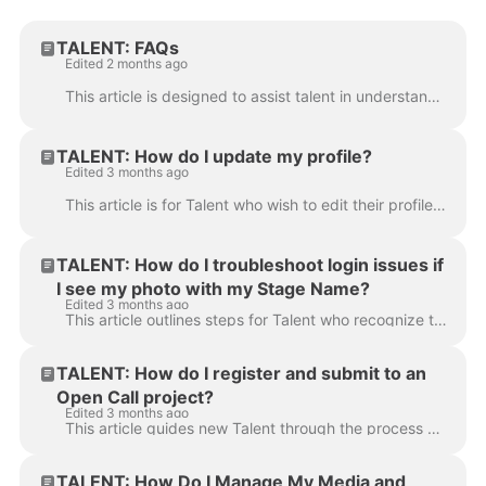
TALENT: FAQs
Edited 2 months ago
This article is designed to assist talent in understanding the fundamentals of the Cast It Talent platform. It covers membership tiers, privacy settin...
TALENT: How do I update my profile?
Edited 3 months ago
This article is for Talent who wish to edit their profile details. Keeping your profile and media up-to-date is important for your agents and helps ...
TALENT: How do I troubleshoot login issues if
I see my photo with my Stage Name?
Edited 3 months ago
This article outlines steps for Talent who recognize their photo and Stage Name on the site but are experiencing trouble logging in. Follow these step...
TALENT: How do I register and submit to an
Open Call project?
Edited 3 months ago
This article guides new Talent through the process of registering and submitting an audition to an Open Call project link. Follow these instructions t...
TALENT: How Do I Manage My Media and