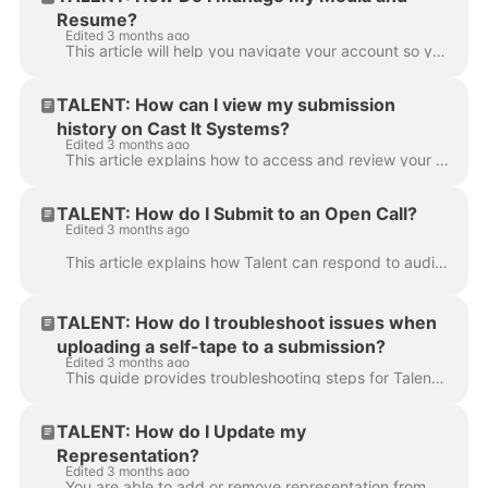
Resume?
Edited 3 months ago
This article will help you navigate your account so you can keep your media organized and looking professional for casting directors, ensuring your pr...
TALENT: How can I view my submission
history on Cast It Systems?
Edited 3 months ago
This article explains how to access and review your past submission history to ensure you are staying on top of your acting opportunities. Log in to y...
TALENT: How do I Submit to an Open Call?
Edited 3 months ago
This article explains how Talent can respond to audition requests or Open Call project links received from a Casting Director or Talent Representative...
TALENT: How do I troubleshoot issues when
uploading a self-tape to a submission?
Edited 3 months ago
This guide provides troubleshooting steps for Talent to ensure your video file meets the necessary requirements for a successful submission. If your v...
TALENT: How do I Update my
Representation?
Edited 3 months ago
You are able to add or remove representation from your account at any time. This article explains how Talent can update their profile with their curre...