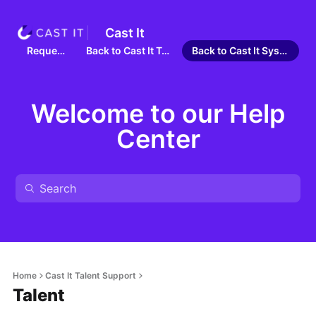
Cast It
Requests
Back to Cast It Talent
Back to Cast It Systems
Welcome to our Help
Center
Home
Cast It Talent Support
Talent