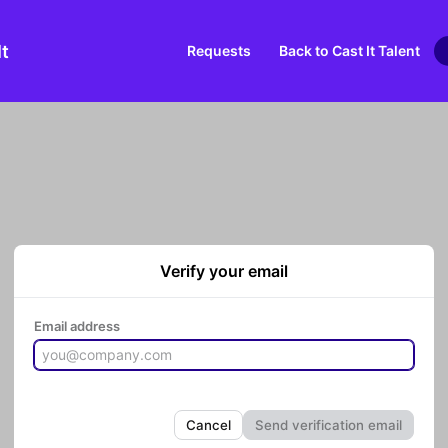
It
Requests
Back to Cast It Talent