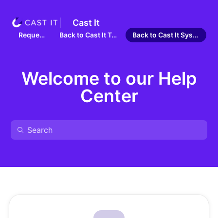
Cast It
Requests
Back to Cast It Talent
Back to Cast It Systems
Welcome to our Help
Center