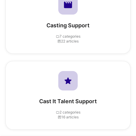
Casting Support
7 categories
22 articles
Cast It Talent Support
2 categories
16 articles