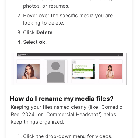
photos, or resumes.
Hover over the specific media you are
looking to delete.
Click
Delete
.
Select
ok
.
How do I rename my media files?
Keeping your files named clearly (like "Comedic
Reel 2024" or "Commercial Headshot") helps
keep things organized.
Click the drop-down menu for videos,