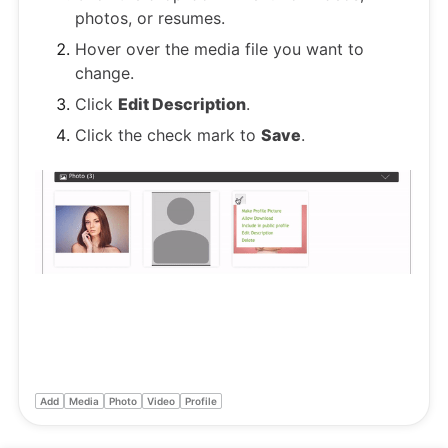
photos, or resumes.
Hover over the media file you want to
change.
Click
Edit Description
.
Click the check mark to
Save
.
Add
Media
Photo
Video
Profile