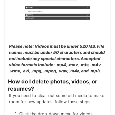
Please note: Videos must be under 520 MB. File
names must be under 50 characters and should
not include any special characters. Accepted
video formats include: .mp4, .mov, .mts, .m4v,
.wmv, .avi, .mpg, .mpeg, .wav, .m4a, and .mp3.
How do I delete photos, videos, or
resumes?
If you need to clear out some old media to make
room for new updates, follow these steps:
Click the drop-down menu for videos,