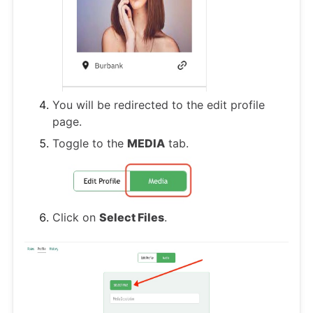
You will be redirected to the edit profile
page.
Toggle to the
MEDIA
tab.
Click on
Select Files
.