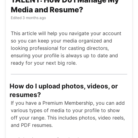
Media and Resume?
Edited
3 months ago
This article will help you navigate your account
so you can keep your media organized and
looking professional for casting directors,
ensuring your profile is always up to date and
ready for your next big role.
How do I upload photos, videos, or
resumes?
If you have a Premium Membership, you can add
various types of media to your profile to show
off your range. This includes photos, video reels,
and PDF resumes.