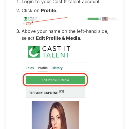
Login to your Cast It talent account.
Click on
Profile
.
Above your name on the left-hand side,
select
Edit Profile & Media
.