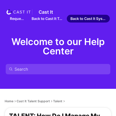
Cast It
Requests
Back to Cast It Talent
Back to Cast It Systems
Welcome to our Help
Center
Home
Cast It Talent Support
Talent
TALENT: How Do I Manage My