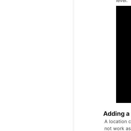
level.
Adding a
A location c
not work as