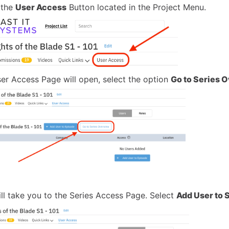
 the
User Access
Button located in the Project Menu.
er Access Page will open, select the option
Go to Series 
ill take you to the Series Access Page. Select
Add User to 