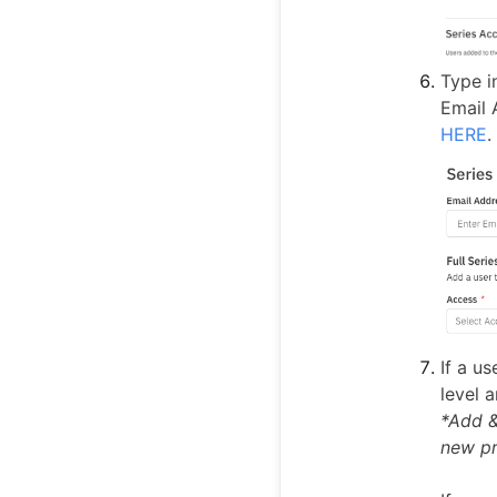
Type i
Email 
HERE
.
If a u
level 
*Add &
new pr