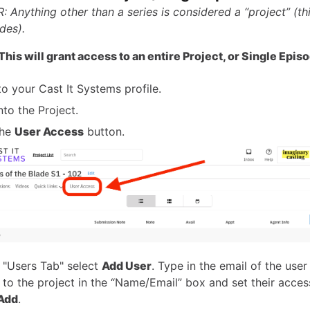
 Anything other than a series is considered a “project” (th
des).
is will grant access to an entire Project, or Single Epis
to your Cast It Systems profile.
nto the Project.
the
User Access
button.
 "Users Tab" select
Add User
. Type in the email of the use
 to the project in the “Name/Email” box and set their access
Add
.