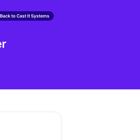
Back to Cast It Systems
er