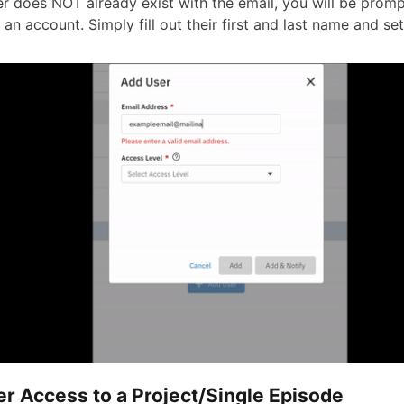
ser does NOT already exist with the email, you will be prom
 an account. Simply fill out their first and last name and se
er Access to a Project/Single Episode