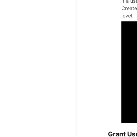
If a u
Create
level.
Grant Us