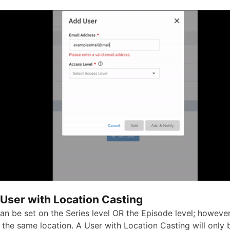
 User with Location Casting
an be set on the Series level OR the Episode level; however,
 the same location. A User with Location Casting will only 