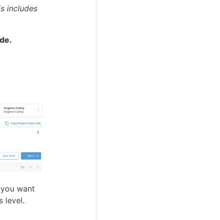
is includes
ode.
r you want
 level.