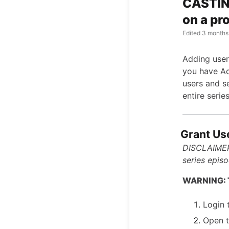
CASTIN
on a pro
Edited
3 months
Adding user
you have Ad
users and se
entire serie
Grant Us
DISCLAIMER:
series episo
WARNING: Th
Login 
Open t