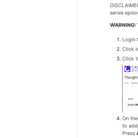
DISCLAIMER:
series episo
WARNING: Th
Login 
Click i
Click 
On the
to add
Press