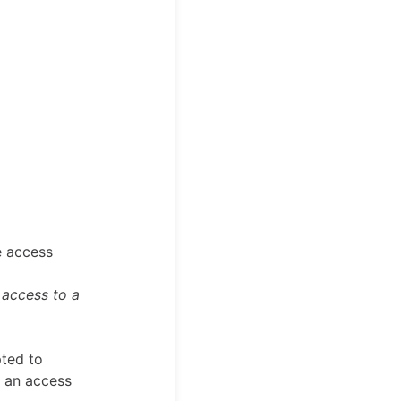
e access
 access to a
pted to
t an access