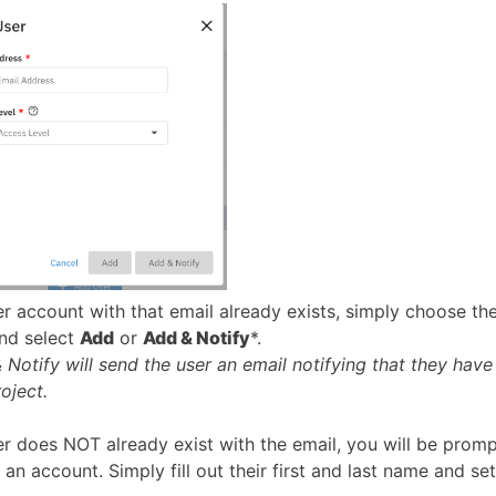
ser account with that email already exists, simply choose th
and select
Add
or
Add & Notify
*.
 Notify will send the user an email notifying that they have
oject.
ser does NOT already exist with the email, you will be prom
 an account. Simply fill out their first and last name and se