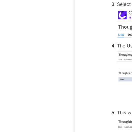
Select
The Us
This w