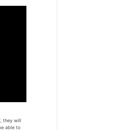
 they will
be able to