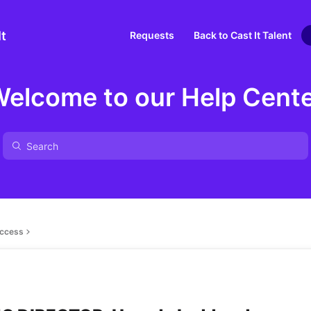
It
Requests
Back to Cast It Talent
elcome to our Help Cent
ccess