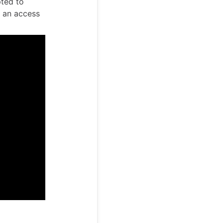
pted to
t an access