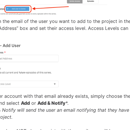
n the email of the user you want to add to the project in th
Address” box and set their access level. Access Levels can
ser account with that email already exists, simply choose th
and select
Add
or
Add & Notify
*.
 Notify will send the user an email notifying that they have
oject.