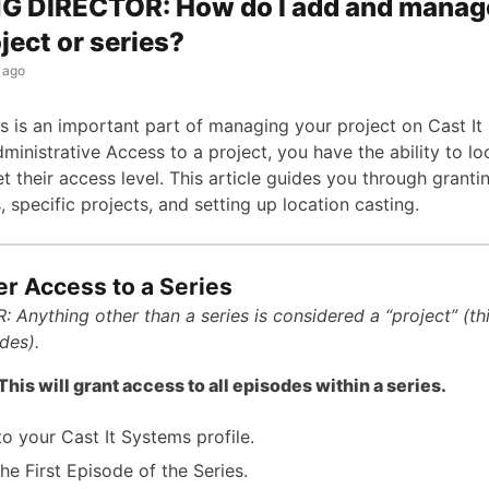
G DIRECTOR: How do I add and manag
ject or series?
 ago
s is an important part of managing your project on Cast It 
ministrative Access to a project, you have the ability to l
t their access level. This article guides you through granti
s, specific projects, and setting up location casting.
er Access to a Series
 Anything other than a series is considered a “project” (th
des).
is will grant access to all episodes within a series.
to your Cast It Systems profile.
he First Episode of the Series.