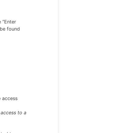
e “Enter
 be found
e access
 access to a