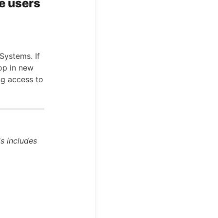
e users
Systems. If
oop in new
ng access to
is includes