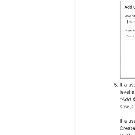
If a u
level 
*Add &
new pr
If a u
Create