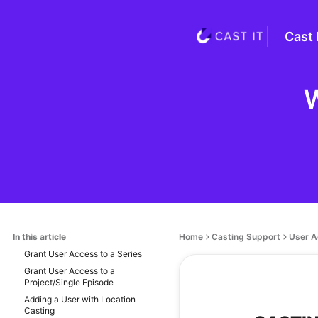
Cast 
W
In this article
Home
Casting Support
User A
Grant User Access to a Series
Grant User Access to a
Project/Single Episode
Adding a User with Location
Casting