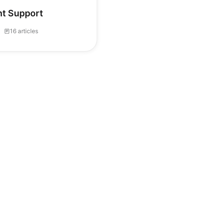
ent Support
16 articles