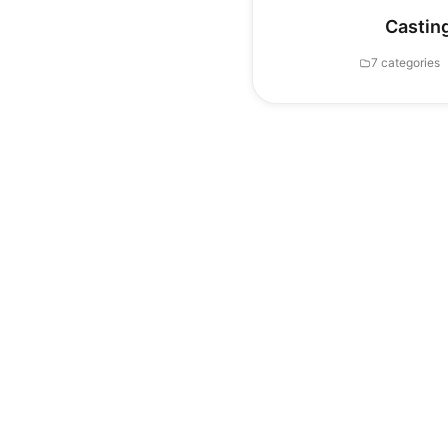
Castin
7 categories