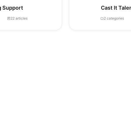
g Support
Cast It Tal
22 articles
2 categories