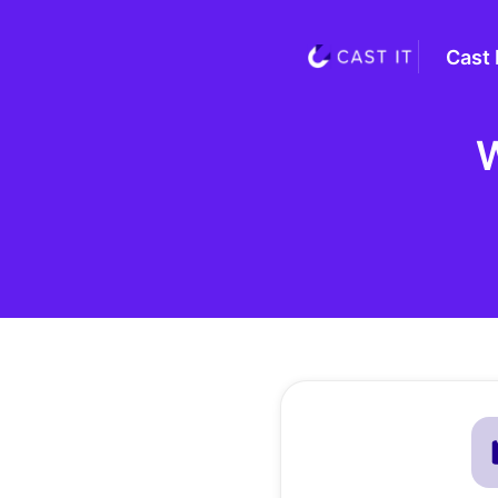
Cast 
W