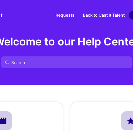
It
Requests
Back to Cast It Talent
elcome to our Help Cent