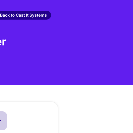
Back to Cast It Systems
er